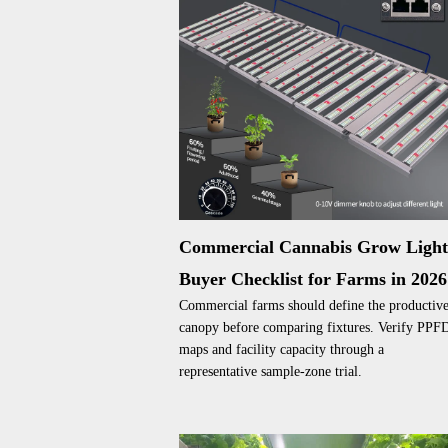
Commercial Cannabis Grow Ligh
Buyer Checklist for Farms in 2026
Commercial farms should define the productiv
canopy before comparing fixtures. Verify PPF
maps and facility capacity through a
representative sample-zone trial.