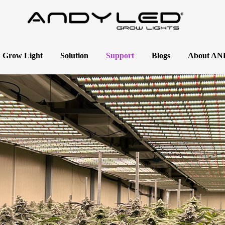
 Grow Light
Solution
Support
Blogs
About A