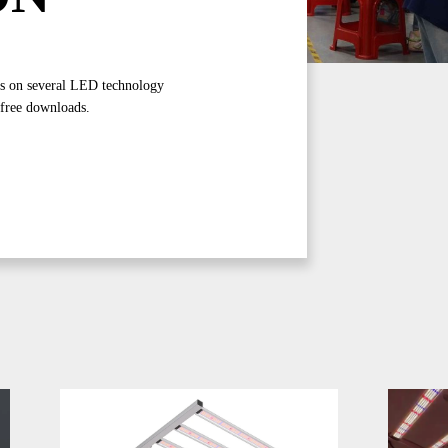
gs on several LED technology
 free downloads.