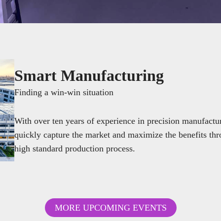
Smart Manufacturing
Finding a win-win situation
With over ten years of experience in precision manufac
quickly capture the market and maximize the benefits thr
high standard production process.
MORE UPCOMING EVENTS