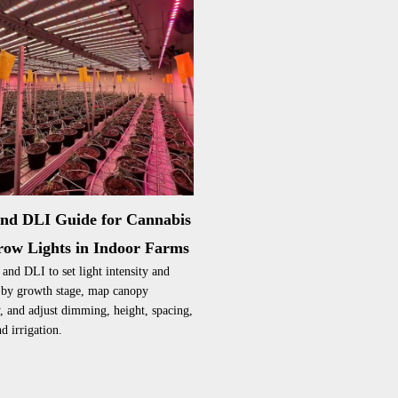
nd DLI Guide for Cannabis
ow Lights in Indoor Farms
nd DLI to set light intensity and
 by growth stage, map canopy
, and adjust dimming, height, spacing,
d irrigation.