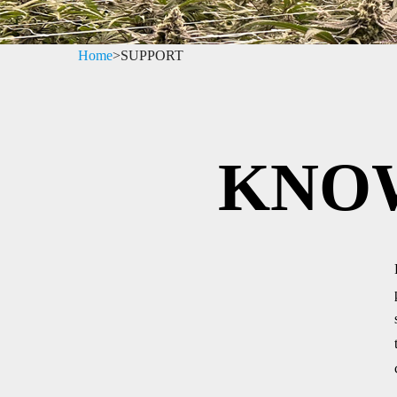
Home
>
SUPPORT
KNO