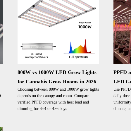
t
800W vs 1000W LED Grow Lights
PPFD a
for Cannabis Grow Rooms in 2026
LED Gr
e
Choosing between 800W and 1000W grow lights
Use PPFD a
D
depends on the canopy and room. Compare
daily dose
verified PPFD coverage with heat load and
uniformity
dimming for 4×4 or 4×6 bays.
climate, an