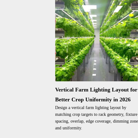
Vertical Farm Lighting Layout for
Better Crop Uniformity in 2026
Design a vertical farm lighting layout by
matching crop targets to rack geometry, fixture
spacing, overlap, edge coverage, dimming zone
and uniformity.