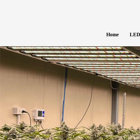
Home
LED