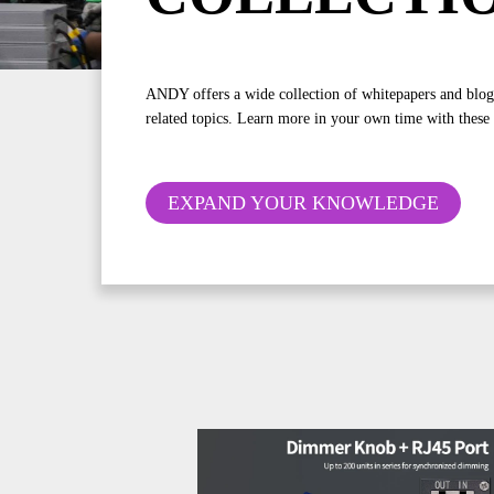
ANDY offers a wide collection of whitepapers and blo
related topics. Learn more in your own time with these
EXPAND YOUR KNOWLEDGE