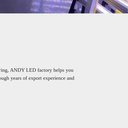
turing, ANDY LED factory helps you
ough years of export experience and