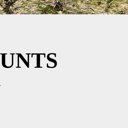
UNTS
Y