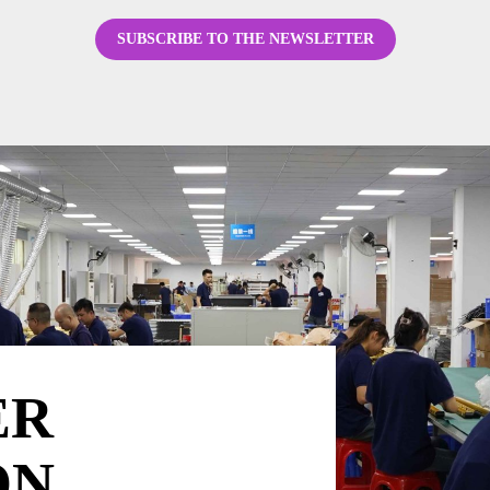
SUBSCRIBE TO THE NEWSLETTER
ER
ON