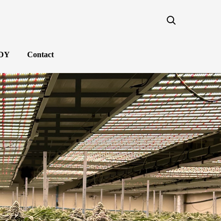
NDY
Contact