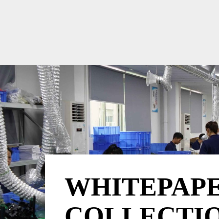
WHITEPAP
COLLECTI