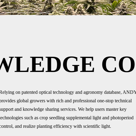
WLEDGE CO
Relying on patented optical technology and agronomy database, AND
provides global growers with rich and professional one-stop technical
support and knowledge sharing services. We help users master key
technologies such as crop seedling supplemental light and photoperiod
control, and realize planting efficiency with scientific light.