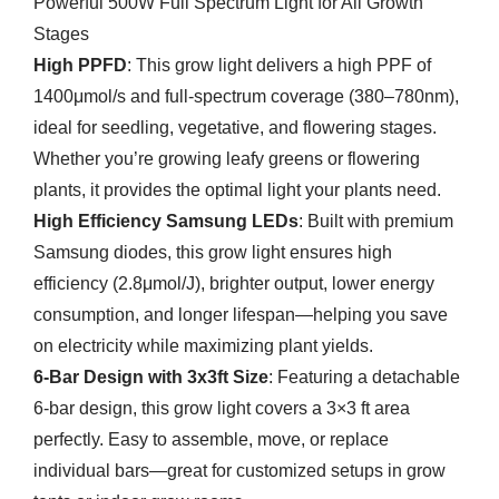
Powerful 500W Full Spectrum Light for All Growth
Stages
High PPFD
: This grow light delivers a high PPF of
1400μmol/s and full-spectrum coverage (380–780nm),
ideal for seedling, vegetative, and flowering stages.
Whether you’re growing leafy greens or flowering
plants, it provides the optimal light your plants need.
High Efficiency Samsung LEDs
: Built with premium
Samsung diodes, this grow light ensures high
efficiency (2.8μmol/J), brighter output, lower energy
consumption, and longer lifespan—helping you save
on electricity while maximizing plant yields.
6-Bar Design with 3x3ft Size
: Featuring a detachable
6-bar design, this grow light covers a 3×3 ft area
perfectly. Easy to assemble, move, or replace
individual bars—great for customized setups in grow