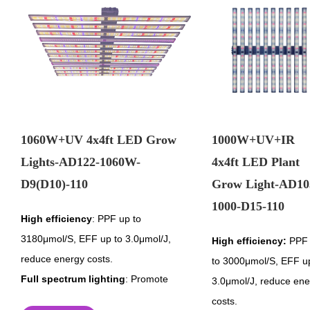
1060W+UV 4x4ft LED Grow
1000W+UV+IR
Lights-AD122-1060W-
4x4ft LED Plant
D9(D10)-110
Grow Light-AD10
1000-D15-110
High efficiency
: PPF up to
3180μmol/S, EFF up to 3.0μmol/J,
High efficiency:
PPF 
reduce energy costs.
to 3000μmol/S, EFF u
Full spectrum lighting
: Promote
3.0μmol/J, reduce ene
healthier and stronger plant growth.
costs.