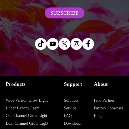
convenient to adjust the height of the
ROHS, UL, PSE for industry-leading
SUBSCRIBE
lamp at any time, from succulent to fruit
quality and safety.
trees are applicable.
5-Year Warranty
: Enjoy long-term
reliability with a 5-year warranty.
Products
Support
About
Wide Version Grow Light
Solution
Find Partner
Under Canopy Light
Service
Factory Showcase
One Channel Grow Light
FAQ
Blogs
Dual Channel Grow Light
Download