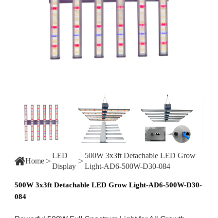
LED
500W 3x3ft Detachable LED Grow
Home
Display
Light-AD6-500W-D30-084
500W 3x3ft Detachable LED Grow Light-AD6-500W-D30-
084