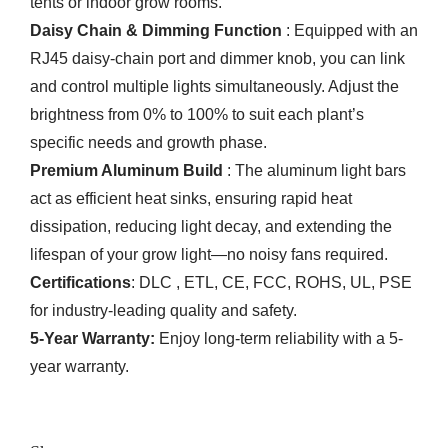
tents or indoor grow rooms.
Daisy Chain & Dimming Function
: Equipped with an
RJ45 daisy-chain port and dimmer knob, you can link
and control multiple lights simultaneously. Adjust the
brightness from 0% to 100% to suit each plant’s
specific needs and growth phase.
Premium Aluminum Build
: The aluminum light bars
act as efficient heat sinks, ensuring rapid heat
dissipation, reducing light decay, and extending the
lifespan of your grow light—no noisy fans required.
Certifications
: DLC , ETL, CE, FCC, ROHS, UL, PSE
for industry-leading quality and safety.
5-Year Warranty:
Enjoy long-term reliability with a 5-
year warranty.