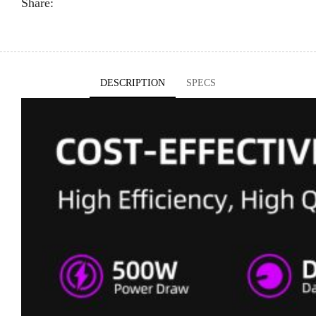
Share:
DESCRIPTION
SPECS