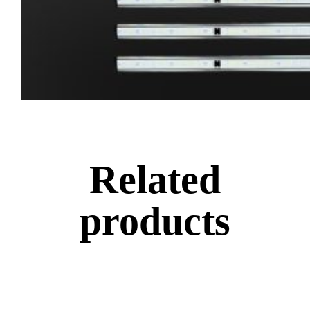
Related
products