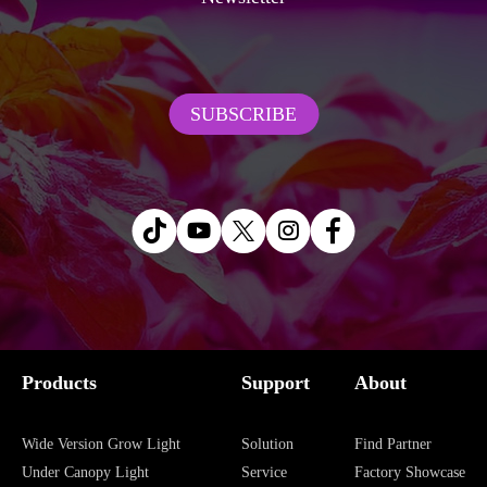
SUBSCRIBE
Products
Support
About
Wide Version Grow Light
Solution
Find Partner
Under Canopy Light
Service
Factory Showcase