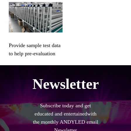
Provide sample test data
to help pre-evaluation
Newsletter
Subscribe today and get
educated and entertainedwith
the monthly ANDYLED email
Newsletter