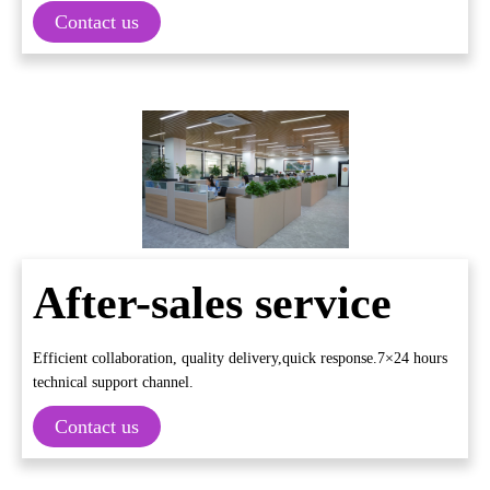
Contact us
After-sales service
Efficient collaboration, quality delivery,quick response.7×24 hours
technical support channel.
Contact us