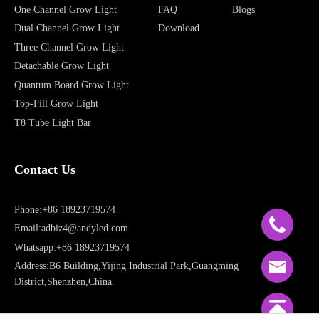
One Channel Grow Light
FAQ
Blogs
Dual Channel Grow Light
Download
Three Channel Grow Light
Detachable Grow Light
Quantum Board Grow Light
Top-Fill Grow Light
T8 Tube Light Bar
Contact Us
Phone:+86 18923719574
Email:adbiz4@andyled.com
Whatsapp:+86 18923719574
Address:B6 Building,Yijing Industrial Park,Guangming
District,Shenzhen,China.