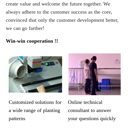
create value and welcome the future together. We
always adhere to the customer success as the core,
convinced that only the customer development better,
we can go farther!
Win-win cooperation !!
Customized solutions for
Online technical
a wide range of planting
consultant to answer
patterns
your questions quickly