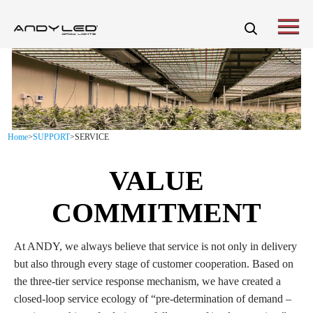
Home
>
SUPPORT
>
SERVICE
VALUE
COMMITMENT
At ANDY, we always believe that service is not only in delivery
but also through every stage of customer cooperation. Based on
the three-tier service response mechanism, we have created a
closed-loop service ecology of “pre-determination of demand –