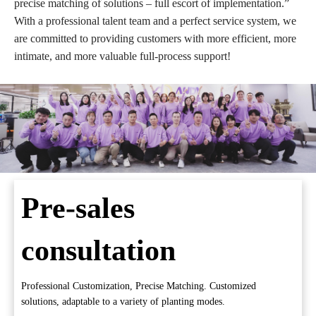
precise matching of solutions – full escort of implementation.”
With a professional talent team and a perfect service system, we
are committed to providing customers with more efficient, more
intimate, and more valuable full-process support!
Pre-sales
consultation
Professional Customization, Precise Matching. Customized
solutions, adaptable to a variety of planting modes.