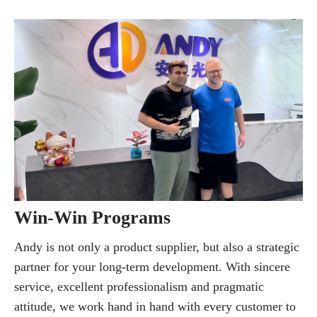
Win-Win Programs
Andy is not only a product supplier, but also a strategic
partner for your long-term development. With sincere
service, excellent professionalism and pragmatic
attitude, we work hand in hand with every customer to