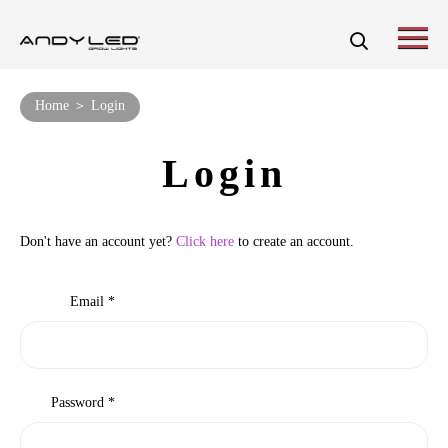
Home ＞ Login
Login
Don't have an account yet?
Click here
to create an account.
Email *
Password *