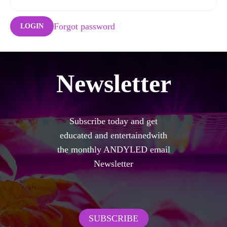
Forgot password
LOGIN
Newsletter
Subscribe today and get
educated and entertainedwith
the monthly ANDYLED email
Newsletter
SUBSCRIBE