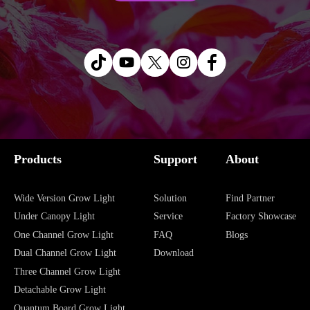
Products
Support
About
Wide Version Grow Light
Solution
Find Partner
Under Canopy Light
Service
Factory Showcase
One Channel Grow Light
FAQ
Blogs
Dual Channel Grow Light
Download
Three Channel Grow Light
Detachable Grow Light
Quantum Board Grow Light