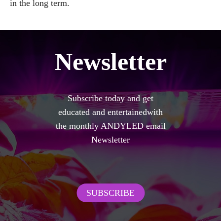
in the long term.
Newsletter
Subscribe today and get
educated and entertainedwith
the monthly ANDYLED email
Newsletter
SUBSCRIBE