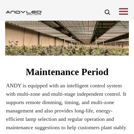
Maintenance Period
ANDY is equipped with an intelligent control system
with multi-zone and multi-stage independent control. It
supports remote dimming, timing, and multi-zone
management and also provides long-life, energy-
efficient lamp selection and regular operation and
maintenance suggestions to help customers plant stably