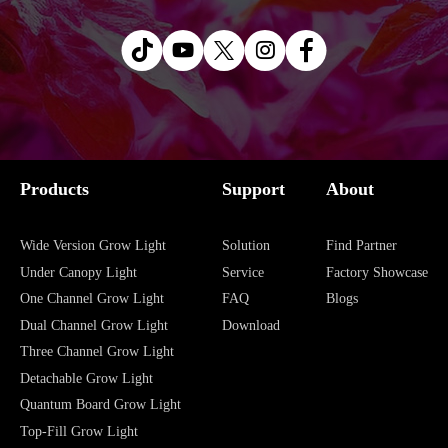
Products
Support
About
Wide Version Grow Light
Solution
Find Partner
Under Canopy Light
Service
Factory Showcase
One Channel Grow Light
FAQ
Blogs
Dual Channel Grow Light
Download
Three Channel Grow Light
Detachable Grow Light
Quantum Board Grow Light
Top-Fill Grow Light