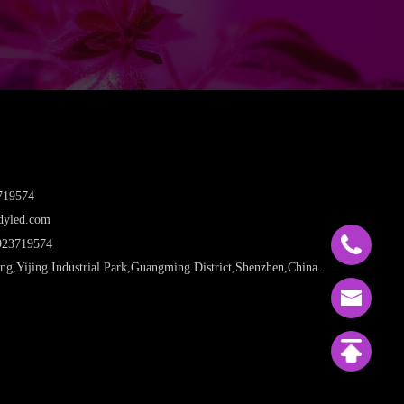
719574
dyled.com
923719574
ng,Yijing Industrial Park,Guangming District,Shenzhen,China.