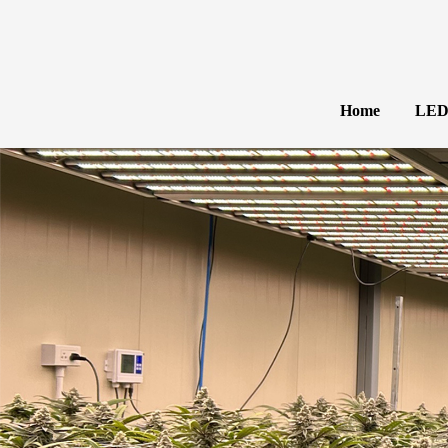
Home
LED