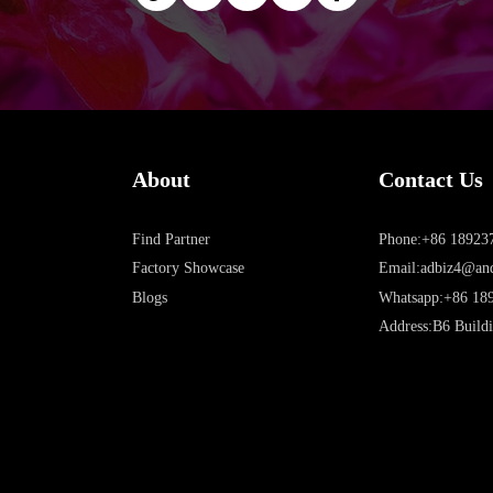
About
Contact Us
Find Partner
Phone:+86 18923
Factory Showcase
Email:adbiz4@an
Blogs
Whatsapp:+86 18
Address:B6 Buildi