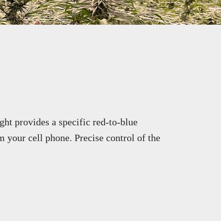
ght provides a specific red-to-blue
m your cell phone. Precise control of the