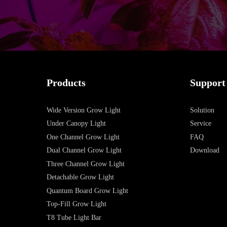
Products
Support
Wide Version Grow Light
Solution
Under Canopy Light
Service
One Channel Grow Light
FAQ
Dual Channel Grow Light
Download
Three Channel Grow Light
Detachable Grow Light
Quantum Board Grow Light
Top-Fill Grow Light
T8 Tube Light Bar