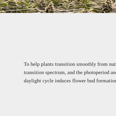
To help plants transition smoothly from nut
transition spectrum, and the photoperiod and
daylight cycle induces flower bud formatio