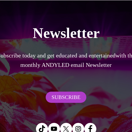
Newsletter
ubscribe today and get educated and entertainedwith t
monthly ANDYLED email Newsletter
SUBSCRIBE