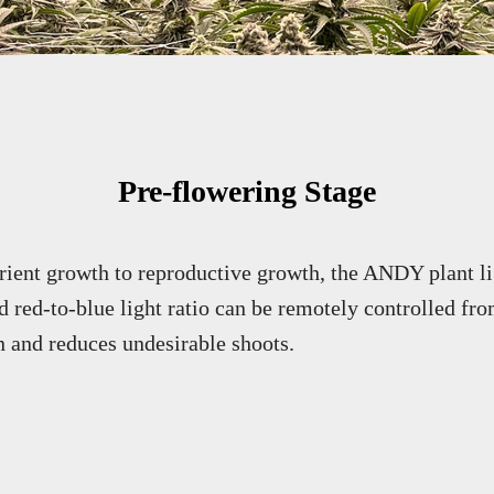
Pre-flowering Stage
rient growth to reproductive growth, the ANDY plant li
 red-to-blue light ratio can be remotely controlled fro
n and reduces undesirable shoots.