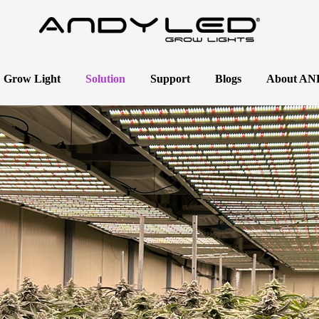
 Grow Light
Solution
Support
Blogs
About A