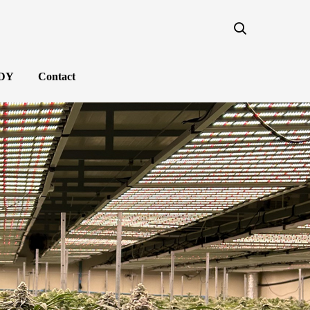
NDY
Contact