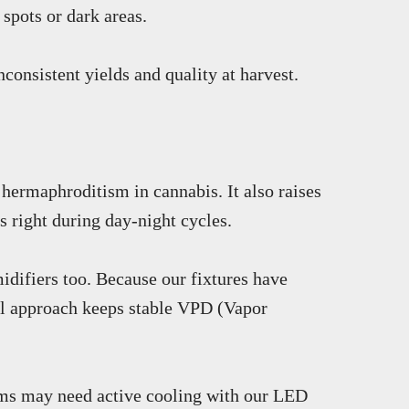
spots or dark areas.
consistent yields and quality at harvest.
 hermaphroditism in cannabis. It also raises
s right during day-night cycles.
idifiers too. Because our fixtures have
full approach keeps stable VPD (Vapor
arms may need active cooling with our LED