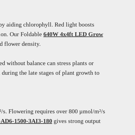
by aiding chlorophyll. Red light boosts
tion. Our Foldable
640W 4x4ft LED Grow
d flower density.
d without balance can stress plants or
uring the late stages of plant growth to
²/s. Flowering requires over 800 µmol/m²/s
s-AD6-1500-3AI3-180
gives strong output