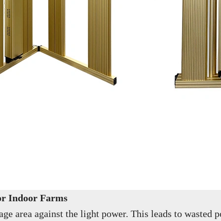
for Indoor Farms
 area against the light power. This leads to wasted po