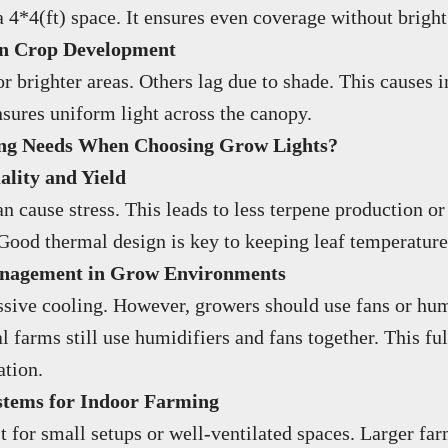
*4(ft) space. It ensures even coverage without bright 
 on Crop Development
brighter areas. Others lag due to shade. This causes in
sures uniform light across the canopy.
ing Needs When Choosing Grow Lights?
lity and Yield
n cause stress. This leads to less terpene production or
 Good thermal design is key to keeping leaf temperature
anagement in Grow Environments
passive cooling. However, growers should use fans or hum
ual farms still use humidifiers and fans together. This 
ation.
stems for Indoor Farming
t for small setups or well-ventilated spaces. Larger f