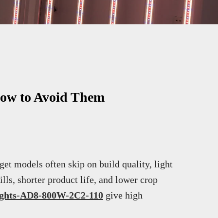
ow to Avoid Them
dget models often skip on build quality, light
lls, shorter product life, and lower crop
ghts-AD8-800W-2C2-110
give high