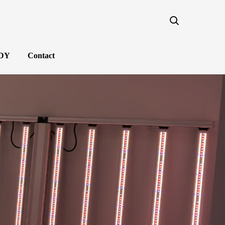
NDY
Contact