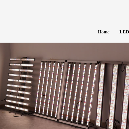
Home
LED