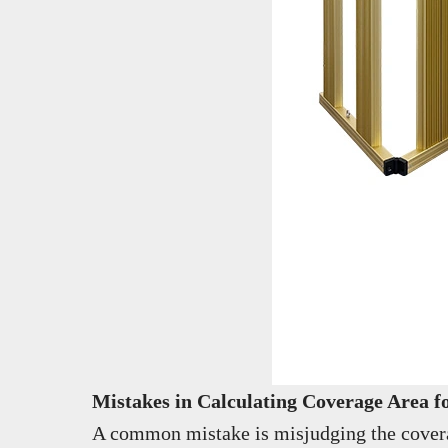
Mistakes in Calculating Coverage Area 
A common mistake is misjudging the coverage