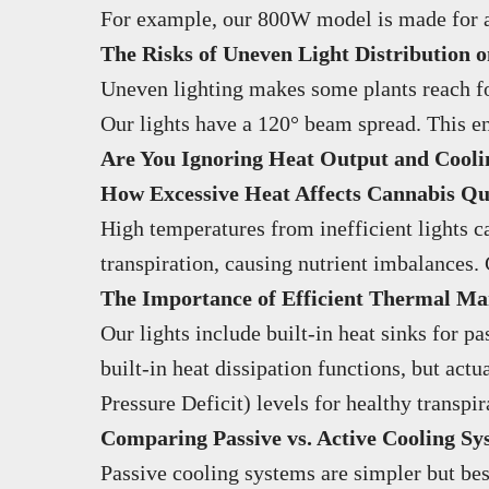
For example, our 800W model is made for a 4
The Risks of Uneven Light Distribution
Uneven lighting makes some plants reach for 
Our lights have a 120° beam spread. This en
Are You Ignoring Heat Output and Cool
How Excessive Heat Affects Cannabis Qua
High temperatures from inefficient lights ca
transpiration, causing nutrient imbalances.
The Importance of Efficient Thermal M
Our lights include built-in heat sinks for 
built-in heat dissipation functions, but act
Pressure Deficit) levels for healthy transpir
Comparing Passive vs. Active Cooling Sy
Passive cooling systems are simpler but bes