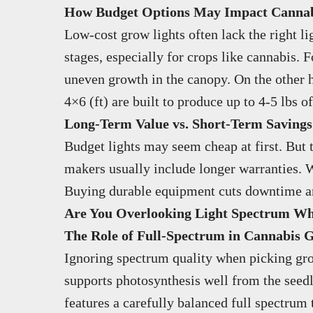
How Budget Options May Impact Cannabi
Low-cost grow lights often lack the right l
stages, especially for crops like cannabis.
uneven growth in the canopy. On the other 
4×6 (ft) are built to produce up to 4-5 lbs o
Long-Term Value vs. Short-Term Savings
Budget lights may seem cheap at first. But 
makers usually include longer warranties. W
Buying durable equipment cuts downtime and 
Are You Overlooking Light Spectrum W
The Role of Full-Spectrum in Cannabis 
Ignoring spectrum quality when picking grow 
supports photosynthesis well from the seed
features a carefully balanced full spectrum