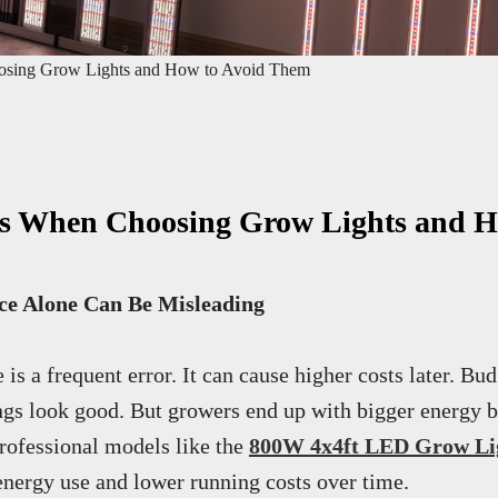
sing Grow Lights and How to Avoid Them
 When Choosing Grow Lights and H
ce Alone Can Be Misleading
is a frequent error. It can cause higher costs later. Bu
ngs look good. But growers end up with bigger energy bi
professional models like the
800W 4x4ft LED Grow Li
 energy use and lower running costs over time.