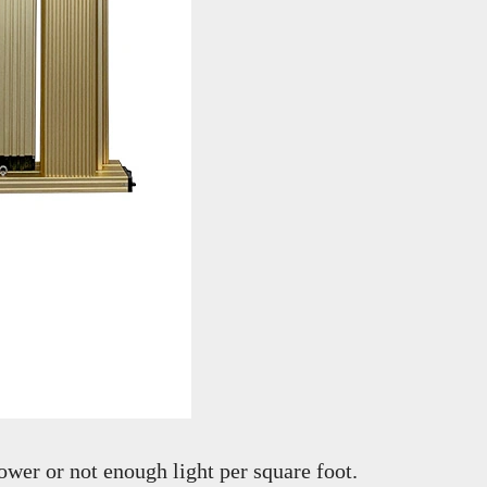
wer or not enough light per square foot.