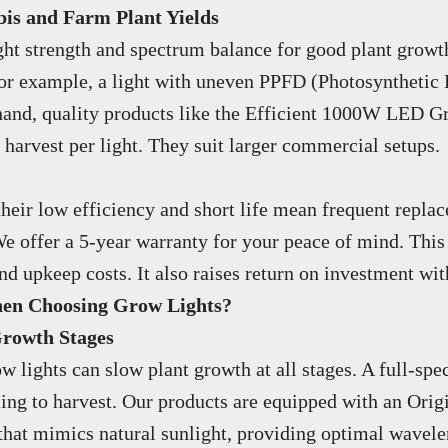
s and Farm Plant Yields
ight strength and spectrum balance for good plant growth
 For example, a light with uneven PPFD (Photosynthetic
hand, quality products like the Efficient 1000W LED G
f harvest per light. They suit larger commercial setups.
their low efficiency and short life mean frequent repla
e offer a 5-year warranty for your peace of mind. This 
upkeep costs. It also raises return on investment with
hen Choosing Grow Lights?
Growth Stages
lights can slow plant growth at all stages. A full-spec
ling to harvest. Our products are equipped with an Ori
 that mimics natural sunlight, providing optimal wavele