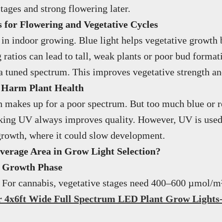
tages and strong flowering later.
for Flowering and Vegetative Cycles
in indoor growing. Blue light helps vegetative growth 
ratios can lead to tall, weak plants or poor bud forma
 a tuned spectrum. This improves vegetative strength an
 Harm Plant Health
 makes up for a poor spectrum. But too much blue or re
king UV always improves quality. However, UV is used d
y growth, where it could slow development.
verage Area in Grow Light Selection?
d Growth Phase
. For cannabis, vegetative stages need 400–600 µmol/m
 4x6ft Wide Full Spectrum LED Plant Grow Light