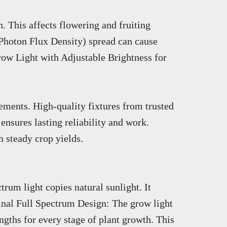
. This affects flowering and fruiting
 Photon Flux Density) spread can cause
row Light with Adjustable Brightness for
cements. High-quality fixtures from trusted
ensures lasting reliability and work.
 steady crop yields.
trum light copies natural sunlight. It
ginal Full Spectrum Design: The grow light
ngths for every stage of plant growth. This