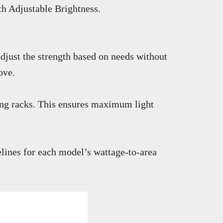
th Adjustable Brightness.
djust the strength based on needs without
ove.
lling racks. This ensures maximum light
lines for each model’s wattage-to-area