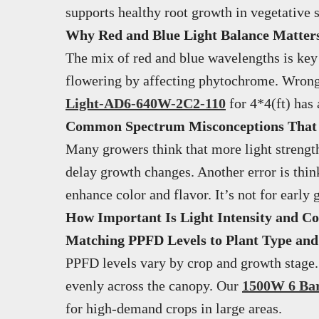
supports healthy root growth in vegetative s
Why Red and Blue Light Balance Matters 
The mix of red and blue wavelengths is key 
flowering by affecting phytochrome. Wrong 
Light-AD6-640W-2C2-110
for 4*4(ft) has
Common Spectrum Misconceptions That
Many growers think that more light strength
delay growth changes. Another error is thin
enhance color and flavor. It’s not for earl
How Important Is Light Intensity and Co
Matching PPFD Levels to Plant Type an
PPFD levels vary by crop and growth stage
evenly across the canopy. Our
1500W 6 Bar
for high-demand crops in large areas.