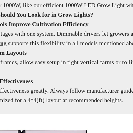
over 1000W, like our efficient 1000W LED Grow Light wi
Should You Look for in Grow Lights?
s Improve Cultivation Efficiency
stages with one system. Dimmable drivers let growers a
ing
supports this flexibility in all models mentioned ab
rm Layouts
 frames, allow easy setup in tight vertical farms or ro
Effectiveness
fectiveness greatly. Always follow manufacturer guide
imized for a 4*4(ft) layout at recommended heights.