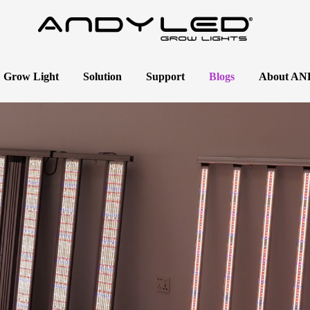
 Grow Light
Solution
Support
Blogs
About A