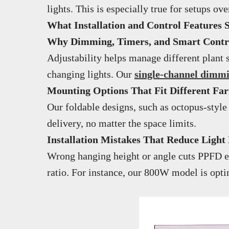
lights. This is especially true for setups 
What Installation and Control Features 
Why Dimming, Timers, and Smart Control
Adjustability helps manage different plant 
changing lights. Our
single-channel dimm
Mounting Options That Fit Different Fa
Our foldable designs, such as octopus-style
delivery, no matter the space limits.
Installation Mistakes That Reduce Light 
Wrong hanging height or angle cuts PPFD ef
ratio. For instance, our 800W model is opt