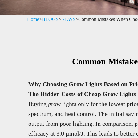
Home
>
BLOGS
>
NEWS
>
Common Mistakes When Choo
Common Mistakes
Why Choosing Grow Lights Based on Pri
The Hidden Costs of Cheap Grow Lights
Buying grow lights only for the lowest price 
spectrum, and heat control. The initial savi
output from poor lighting. In comparison, 
efficacy at 3.0 µmol/J. This leads to better